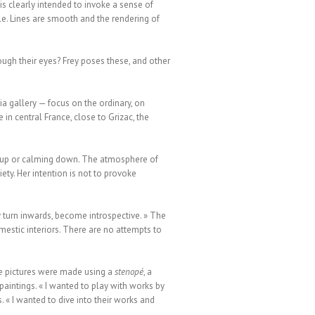
s clearly intended to invoke a sense of
ntle. Lines are smooth and the rendering of
ough their eyes? Frey poses these, and other
a gallery — focus on the ordinary, on
in central France, close to Grizac, the
ng up or calming down. The atmosphere of
ty. Her intention is not to provoke
 turn inwards, become introspective. » The
mestic interiors. There are no attempts to
he pictures were made using a
stenopé
, a
paintings. « I wanted to play with works by
. « I wanted to dive into their works and