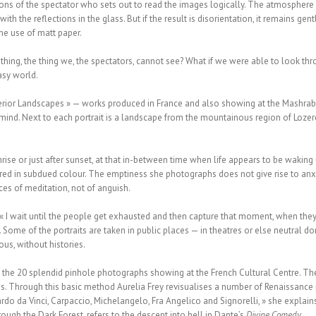
ons of the spectator who sets out to read the images logically. The atmosphere i
with the reflections in the glass. But if the result is disorientation, it remains ge
the use of matt paper.
hing, the thing we, the spectators, cannot see? What if we were able to look thr
asy world.
nterior Landscapes » — works produced in France and also showing at the Mashrabi
ind. Next to each portrait is a landscape from the mountainous region of Lozere 
nrise or just after sunset, at that in-between time when life appears to be waki
ed in subdued colour. The emptiness she photographs does not give rise to anxie
ces of meditation, not of anguish.
 « I wait until the people get exhausted and then capture that moment, when they
 Some of the portraits are taken in public places — in theatres or else neutral do
us, without histories.
n the 20 splendid pinhole photographs showing at the French Cultural Centre. T
ns. Through this basic method Aurelia Frey revisualises a number of Renaissance 
rdo da Vinci, Carpaccio, Michelangelo, Fra Angelico and Signorelli, » she explains
ough the Dark Forest, refers to the descent into hell in Dante’s
Divine Comedy
.