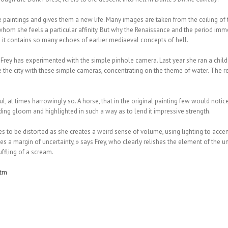
 paintings and gives them a new life. Many images are taken from the ceiling of 
om she feels a particular affinity. But why the Renaissance and the period immedia
e it contains so many echoes of earlier mediaeval concepts of hell.
me Frey has experimented with the simple pinhole camera. Last year she ran a chil
the city with these simple cameras, concentrating on the theme of water. The res
, at times harrowingly so. A horse, that in the original painting few would notice
ding gloom and highlighted in such a way as to lend it impressive strength.
s to be distorted as she creates a weird sense of volume, using lighting to accent
 a margin of uncertainty, » says Frey, who clearly relishes the element of the un
uffling of a scream.
htm