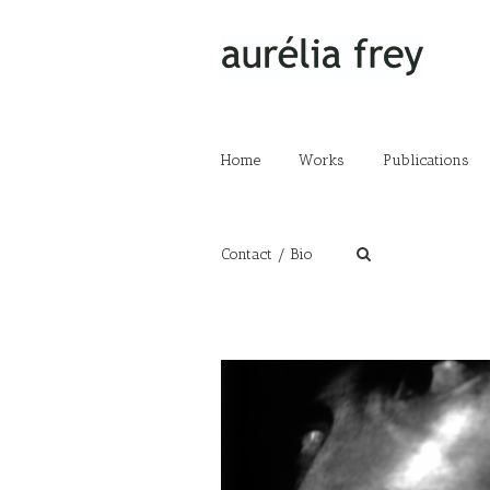
Home
Works
Publications
Contact / Bio