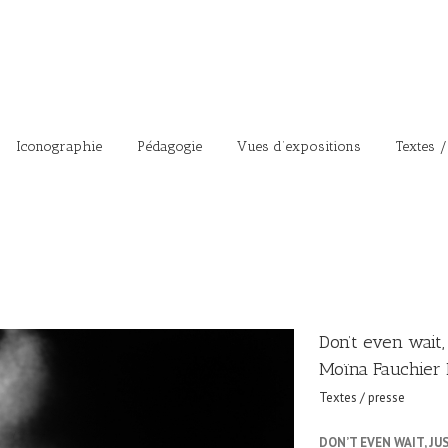
Iconographie
Pédagogie
Vues d’expositions
Textes /
Don’t even wait,
Moïna Fauchier 
Textes / presse
DON’T EVEN WAIT, J