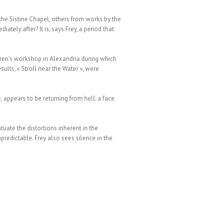
the Sistine Chapel, others from works by the
tely after? It is, says Frey, a period that
dren’s workshop in Alexandria during which
ults, « Stroll near the Water », were
, appears to be returning from hell; a face
uate the distortions inherent in the
predictable. Frey also sees silence in the