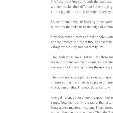
In « Absence » Frey confounds the expectati
wonder as she blurs different fields, playing 
colour plastic, the placidity emphasised by 
So are the mannequins looking at the same t
questions, that take us to the edge of a fant
Frey also takes pictures of real people. « I
people physically present though absent in m
village where Frey and her family live.
The landscapes are all taken just before su
these fog-drenched micro-climates is render
melancholy. According to Frey these are pla
The portraits all adopt the same technique.
images contain no clues as to place or time.
hint at personality. The models are anonymo
A very different atmosphere is expounded i
simple box with a tiny hole rather than a le
Renaissance masters, including Titian, Leona
present them in my own way. » The title, Thr