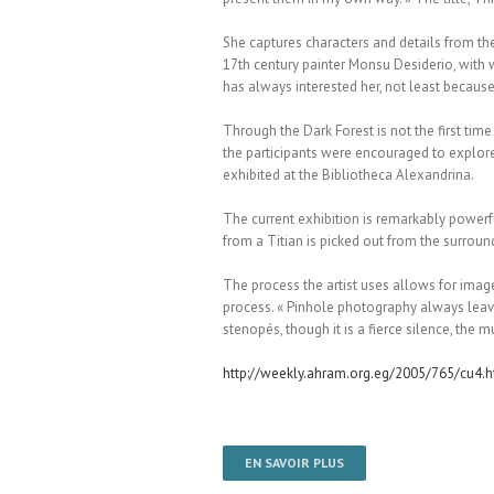
She captures characters and details from the
17th century painter Monsu Desiderio, with wh
has always interested her, not least becaus
Through the Dark Forest is not the first ti
the participants were encouraged to explore 
exhibited at the Bibliotheca Alexandrina.
The current exhibition is remarkably powerful
from a Titian is picked out from the surroun
The process the artist uses allows for image
process. « Pinhole photography always leaves
stenopés, though it is a fierce silence, the m
http://weekly.ahram.org.eg/2005/765/cu4.
EN SAVOIR PLUS