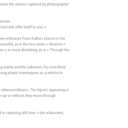
ishes the silence captured by photographer
 remain
rld will offer itself to you. »
rey embraces Franz Kafka’s silence in her
eaceful, as in the two series « Absence »
es », or more disturbing, as in « Through the
ng reality and the unknown. For over three
sing plastic mannequins as a vehicle to
g otherworldliness. The figures appearing in
ake-up or without, they move through
in capturing still time, » she elaborates,