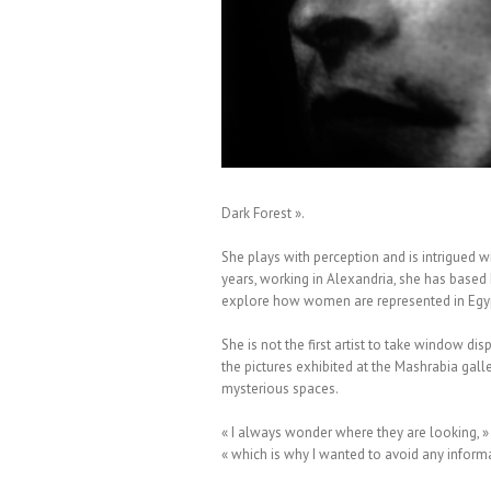
 Moïna Fauchier Delavigne
Dark Forest ».
She plays with perception and is intrigued w
years, working in Alexandria, she has base
explore how women are represented in Egypt
She is not the first artist to take window di
the pictures exhibited at the Mashrabia gall
mysterious spaces.
« I always wonder where they are looking, » s
« which is why I wanted to avoid any informati