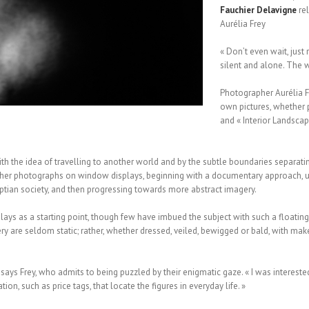
Fauchier
Delavigne
rel
Aurélia Frey
« Don’t even wait, just
silent and alone. The wo
Photographer Aurélia F
own pictures, whether p
and « Interior Landscap
ith the idea of travelling to another world and by the subtle boundaries separati
d her photographs on window displays, beginning with a documentary approach, u
ian society, and then progressing towards more abstract imagery.
splays as a starting point, though few have imbued the subject with such a floatin
ery are seldom static; rather, whether dressed, veiled, bewigged or bald, with m
ays Frey, who admits to being puzzled by their enigmatic gaze. « I was interested 
on, such as price tags, that locate the figures in everyday life. »