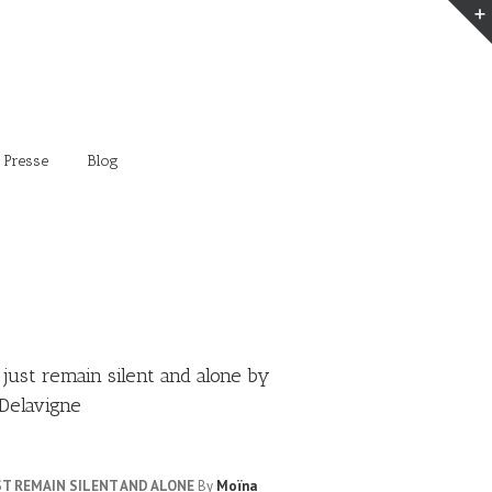
 Presse
Blog
 just remain silent and alone by
Delavigne
UST REMAIN SILENT AND ALONE
By
Moïna