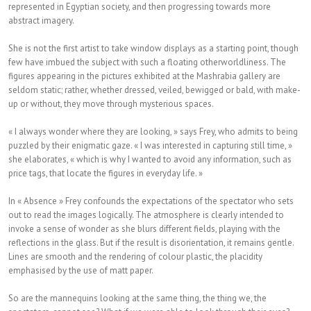
represented in Egyptian society, and then progressing towards more
abstract imagery.
She is not the first artist to take window displays as a starting point, though
few have imbued the subject with such a floating otherworldliness. The
figures appearing in the pictures exhibited at the Mashrabia gallery are
seldom static; rather, whether dressed, veiled, bewigged or bald, with make-
up or without, they move through mysterious spaces.
« I always wonder where they are looking, » says Frey, who admits to being
puzzled by their enigmatic gaze. « I was interested in capturing still time, »
she elaborates, « which is why I wanted to avoid any information, such as
price tags, that locate the figures in everyday life. »
In « Absence » Frey confounds the expectations of the spectator who sets
out to read the images logically. The atmosphere is clearly intended to
invoke a sense of wonder as she blurs different fields, playing with the
reflections in the glass. But if the result is disorientation, it remains gentle.
Lines are smooth and the rendering of colour plastic, the placidity
emphasised by the use of matt paper.
So are the mannequins looking at the same thing, the thing we, the