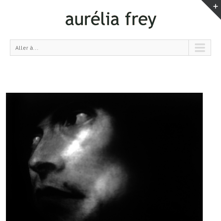
Aller à...