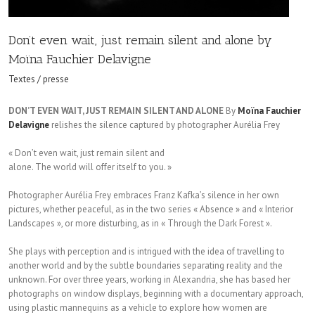
Don’t even wait, just remain silent and alone by
Moïna Fauchier Delavigne
Textes / presse
DON’T EVEN WAIT, JUST REMAIN SILENT AND ALONE
By
Moïna Fauchier
Delavigne
relishes the silence captured by photographer Aurélia Frey
« Don’t even wait, just remain silent and
alone. The world will offer itself to you. »
Photographer Aurélia Frey embraces Franz Kafka’s silence in her own
pictures, whether peaceful, as in the two series « Absence » and « Interior
Landscapes », or more disturbing, as in « Through the Dark Forest ».
She plays with perception and is intrigued with the idea of travelling to
another world and by the subtle boundaries separating reality and the
unknown. For over three years, working in Alexandria, she has based her
photographs on window displays, beginning with a documentary approach,
using plastic mannequins as a vehicle to explore how women are