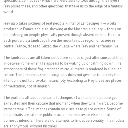
spectators, cannot see? What if we were able to look through their eyes?
Frey poses these, and other questions, that take us to the edge of a fantasy
world.
Frey also takes pictures of real people. « Interior Landscapes » — works
produced in France and also showing at the Mashrabia gallery — focus on
the ordinary, on people physically present though absent in mind. Next to
each portrait is a landscape from the mountainous region of Lozere in
central France, close to Grizac, the village where Frey and her family live.
The landscapes are all taken just before sunrise or just after sunset, at that
in-between time when life appears to be waking up or calming down. The
atmosphere of these fog-drenched micro-climates is rendered in subdued
colour. The emptiness she photographs does not give rise to anxiety. Her
intention is not to provoke melancholy. According to Frey these are places
of meditation, not of anguish.
The portraits all adopt the same technique. « I wait until the people get
exhausted and then capture that moment, when they turn inwards, become
introspective. » The images contain no clues as to place or time. Some of
the portraits are taken in public places — in theatres or else neutral
domestic interiors. There are no attempts to hint at personality. The models
are anonymous, without histories.