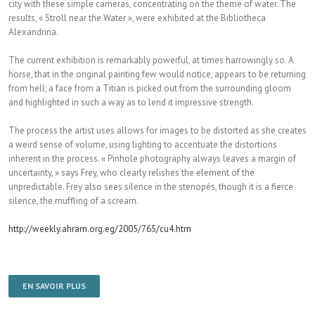
city with these simple cameras, concentrating on the theme of water. The
results, « Stroll near the Water », were exhibited at the Bibliotheca
Alexandrina.
The current exhibition is remarkably powerful, at times harrowingly so. A
horse, that in the original painting few would notice, appears to be returning
from hell; a face from a Titian is picked out from the surrounding gloom
and highlighted in such a way as to lend it impressive strength.
The process the artist uses allows for images to be distorted as she creates
a weird sense of volume, using lighting to accentuate the distortions
inherent in the process. « Pinhole photography always leaves a margin of
uncertainty, » says Frey, who clearly relishes the element of the
unpredictable. Frey also sees silence in the stenopés, though it is a fierce
silence, the muffling of a scream.
http://weekly.ahram.org.eg/2005/765/cu4.htm
EN SAVOIR PLUS