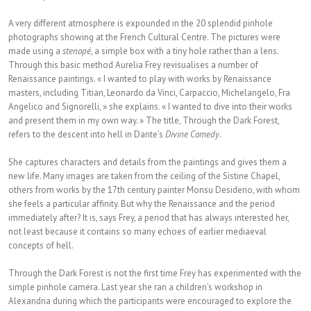
A very different atmosphere is expounded in the 20 splendid pinhole
photographs showing at the French Cultural Centre. The pictures were
made using a
stenopé
, a simple box with a tiny hole rather than a lens.
Through this basic method Aurelia Frey revisualises a number of
Renaissance paintings. « I wanted to play with works by Renaissance
masters, including Titian, Leonardo da Vinci, Carpaccio, Michelangelo, Fra
Angelico and Signorelli, » she explains. « I wanted to dive into their works
and present them in my own way. » The title, Through the Dark Forest,
refers to the descent into hell in Dante’s
Divine Comedy
.
She captures characters and details from the paintings and gives them a
new life. Many images are taken from the ceiling of the Sistine Chapel,
others from works by the 17th century painter Monsu Desiderio, with whom
she feels a particular affinity. But why the Renaissance and the period
immediately after? It is, says Frey, a period that has always interested her,
not least because it contains so many echoes of earlier mediaeval
concepts of hell.
Through the Dark Forest is not the first time Frey has experimented with the
simple pinhole camera. Last year she ran a children’s workshop in
Alexandria during which the participants were encouraged to explore the