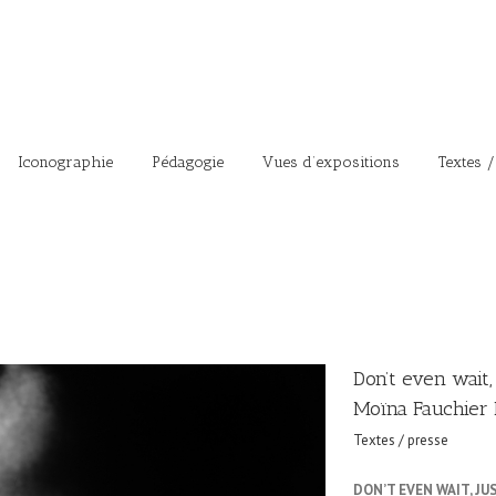
Iconographie
Pédagogie
Vues d’expositions
Textes /
Don’t even wait,
Moïna Fauchier 
Textes / presse
DON’T EVEN WAIT, J