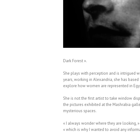
 Moïna Fauchier Delavigne
Dark Forest ».
She plays with perception and is intrigued w
years, working in Alexandria, she has base
explore how women are represented in Egypt
She is not the first artist to take window di
the pictures exhibited at the Mashrabia gall
mysterious spaces.
« I always wonder where they are looking, » s
« which is why I wanted to avoid any informati