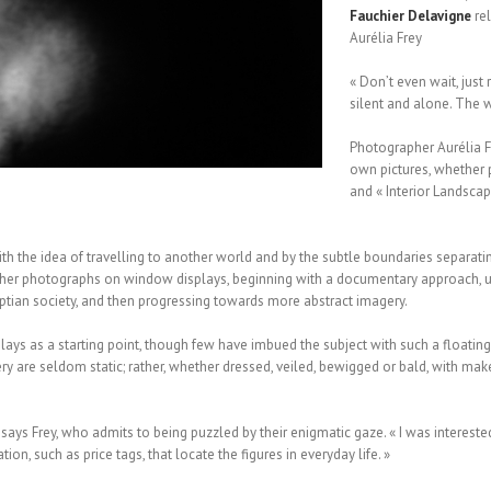
Fauchier
Delavigne
rel
Aurélia Frey
« Don’t even wait, just
silent and alone. The wo
Photographer Aurélia F
own pictures, whether p
and « Interior Landscap
ith the idea of travelling to another world and by the subtle boundaries separati
d her photographs on window displays, beginning with a documentary approach, u
ian society, and then progressing towards more abstract imagery.
splays as a starting point, though few have imbued the subject with such a floatin
ery are seldom static; rather, whether dressed, veiled, bewigged or bald, with m
ays Frey, who admits to being puzzled by their enigmatic gaze. « I was interested 
on, such as price tags, that locate the figures in everyday life. »