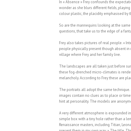
In « Absence » Frey confounds the expectati
wonder as she blurs different fields, playing 
colour plastic, the placidity emphasised by 
So are the mannequins looking at the same t
questions, that take us to the edge of a fant
Frey also takes pictures of real people. « I
people physically present though absent in m
village where Frey and her family live.
The landscapes are all taken just before su
these fog-drenched micro-climates is render
melancholy. According to Frey these are pla
The portraits all adopt the same technique.
images contain no clues as to place or time.
hint at personality. The models are anonymo
A very different atmosphere is expounded i
simple box with a tiny hole rather than a le
Renaissance masters, including Titian, Leona
present them in my own way. » The title, Thr