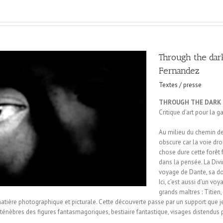
Through the dar
Fernandez
Textes / presse
THROUGH THE DARK
Critique d’art pour la g
Au milieu du chemin de 
obscure car la voie droi
chose dure cette forêt 
dans la pensée. La Di
voyage de Dante, sa dou
Ici, c’est aussi d’un vo
grands maîtres : Titie
tière photographique et picturale. Cette découverte passe par un support que je p
ténèbres des figures fantasmagoriques, bestiaire fantastique, visages distendus 