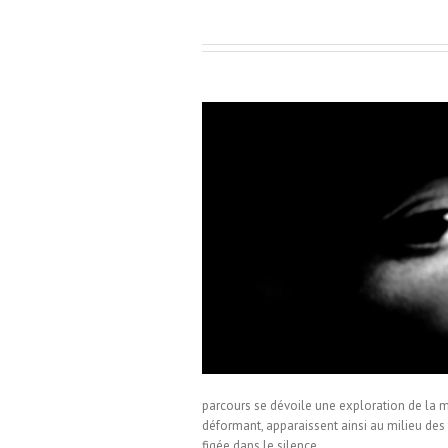
ez-Fernandez
parcours se dévoile une exploration de la ma
déformant, apparaissent ainsi au milieu des 
figée dans le silence.