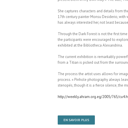
She captures characters and details from the
17th century painter Monsu Desiderio, with wh
has always interested her, not least becaus
Through the Dark Forest is not the first ti
the participants were encouraged to explore 
exhibited at the Bibliotheca Alexandrina.
The current exhibition is remarkably powerful
from a Titian is picked out from the surroun
The process the artist uses allows for image
process. « Pinhole photography always leaves
stenopés, though it is a fierce silence, the m
http://weekly.ahram.org.eg/2005/765/cu4.
EN SAVOIR PLUS