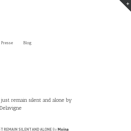
 Presse
Blog
 just remain silent and alone by
Delavigne
UST REMAIN SILENT AND ALONE
By
Moïna