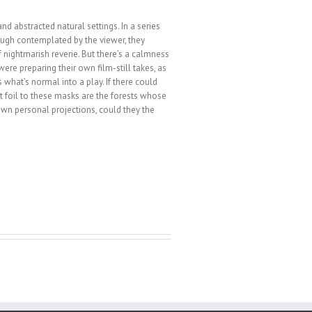
d abstracted natural settings. In a series
though contemplated by the viewer, they
f nightmarish reverie. But there’s a calmness
were preparing their own film-still takes, as
 what’s normal into a play. If there could
fect foil to these masks are the forests whose
y own personal projections, could they the