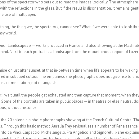
ons of the spectator who sets out to read the images logically. The atmosphere i
with the reflections in the glass. But if the result is disorientation, it remains ge
the use of matt paper.
hing, the thing we, the spectators, cannot see? What if we were able to look thr
asy world.
nterior Landscapes » — works produced in France and also showing at the Mashrabi
ind. Next to each portrait is a landscape from the mountainous region of Lozere 
nrise or just after sunset, at that in-between time when life appears to be waki
ed in subdued colour. The emptiness she photographs does not give rise to anxie
ces of meditation, not of anguish.
 « I wait until the people get exhausted and then capture that moment, when they
 Some of the portraits are taken in public places — in theatres or else neutral do
us, without histories.
n the 20 splendid pinhole photographs showing at the French Cultural Centre. T
ns. Through this basic method Aurelia Frey revisualises a number of Renaissance 
rdo da Vinci, Carpaccio, Michelangelo, Fra Angelico and Signorelli, » she explains
ough the Dark Forest, refers to the descent into hell in Dante’s
Divine Comedy
.