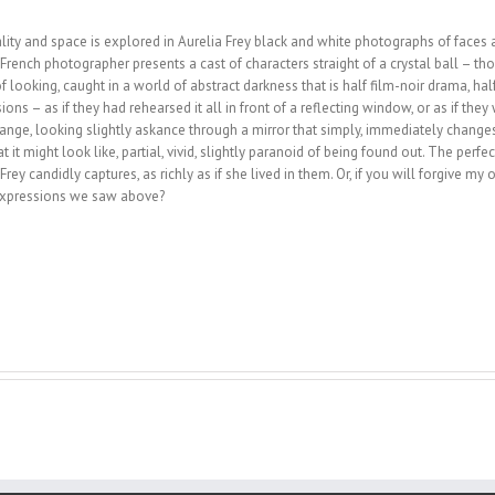
ity and space is explored in Aurelia Frey black and white photographs of faces an
g French photographer presents a cast of characters straight of a crystal ball – 
looking, caught in a world of abstract darkness that is half film-noir drama, hal
ns – as if they had rehearsed it all in front of a reflecting window, or as if they 
hange, looking slightly askance through a mirror that sim­ply, immediately changes
what it might look like, partial, vivid, slightly paranoid of being found out. The per
rey candidly captures, as richly as if she lived in them. Or, if you will forgive m
n expressions we saw above?