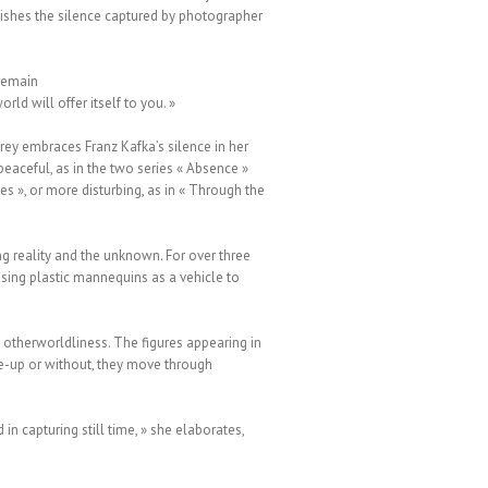
ishes the silence captured by photographer
 remain
rld will offer itself to you. »
rey embraces Franz Kafka’s silence in her
eaceful, as in the two series « Absence »
es », or more disturbing, as in « Through the
ng reality and the unknown. For over three
sing plastic mannequins as a vehicle to
g otherworldliness. The figures appearing in
ake-up or without, they move through
in capturing still time, » she elaborates,