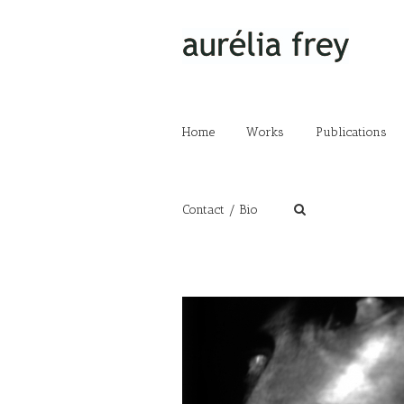
Home
Works
Publications
Contact / Bio