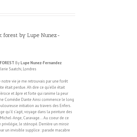
k forest by Lupe Nunez-
 FOREST
By
Lupe Nunez-Fernandez
alerie Saatchi, Londres
notre vie je me retrouvais par une forêt
te était perdue. Ah dire ce qu’elle était
féroce et âpre et forte qui ranime la peur
vine Comédie Dante Ainsi commence le long
loureuse initiation au travers des Enfers.
yage qu’il s’agit, voyage dans la peinture des
n, Michel-Ange, Caravage… Au coeur de ce
rivilégie, le sténopé. Derrière un miroir
par un invisible supplice : parade macabre