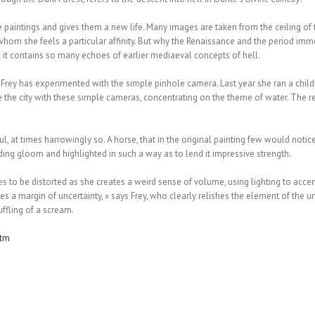
 paintings and gives them a new life. Many images are taken from the ceiling of 
om she feels a particular affinity. But why the Renaissance and the period immedia
e it contains so many echoes of earlier mediaeval concepts of hell.
me Frey has experimented with the simple pinhole camera. Last year she ran a chil
the city with these simple cameras, concentrating on the theme of water. The res
, at times harrowingly so. A horse, that in the original painting few would notice
ding gloom and highlighted in such a way as to lend it impressive strength.
s to be distorted as she creates a weird sense of volume, using lighting to accent
 a margin of uncertainty, » says Frey, who clearly relishes the element of the un
uffling of a scream.
htm