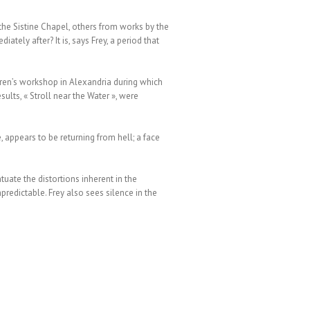
the Sistine Chapel, others from works by the
tely after? It is, says Frey, a period that
dren’s workshop in Alexandria during which
ults, « Stroll near the Water », were
, appears to be returning from hell; a face
uate the distortions inherent in the
predictable. Frey also sees silence in the