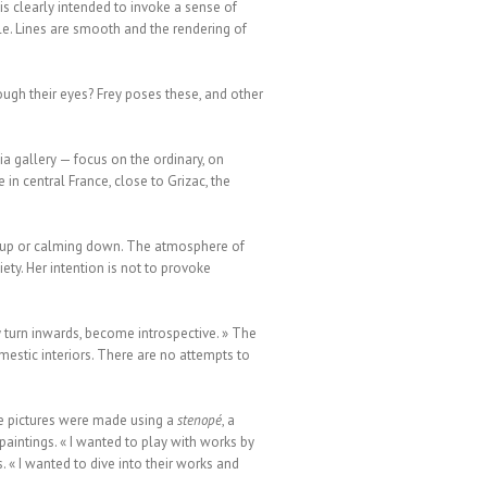
s clearly intended to invoke a sense of
ntle. Lines are smooth and the rendering of
ough their eyes? Frey poses these, and other
a gallery — focus on the ordinary, on
in central France, close to Grizac, the
ng up or calming down. The atmosphere of
ty. Her intention is not to provoke
 turn inwards, become introspective. » The
mestic interiors. There are no attempts to
he pictures were made using a
stenopé
, a
paintings. « I wanted to play with works by
. « I wanted to dive into their works and