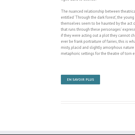
The nuanced relationship between theatri­cal
entitled ‘Through the dark fo­rest’, the youn
themselves seem to be haunted by the act of 
that runs through these personages’ expressio
if they were acting out a plot they cannot c
ever be frank portraiture of fairies, this is 
misty, placid and slightly amorphous nature F
metaphoric settings for the theatre of tor
EN SAVOIR PLUS