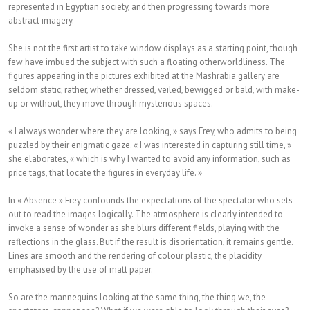
represented in Egyptian society, and then progressing towards more
abstract imagery.
She is not the first artist to take window displays as a starting point, though
few have imbued the subject with such a floating otherworldliness. The
figures appearing in the pictures exhibited at the Mashrabia gallery are
seldom static; rather, whether dressed, veiled, bewigged or bald, with make-
up or without, they move through mysterious spaces.
« I always wonder where they are looking, » says Frey, who admits to being
puzzled by their enigmatic gaze. « I was interested in capturing still time, »
she elaborates, « which is why I wanted to avoid any information, such as
price tags, that locate the figures in everyday life. »
In « Absence » Frey confounds the expectations of the spectator who sets
out to read the images logically. The atmosphere is clearly intended to
invoke a sense of wonder as she blurs different fields, playing with the
reflections in the glass. But if the result is disorientation, it remains gentle.
Lines are smooth and the rendering of colour plastic, the placidity
emphasised by the use of matt paper.
So are the mannequins looking at the same thing, the thing we, the