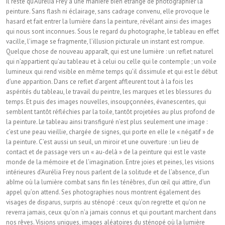
Il reste qu’Aurélia Frey a une manière bien étrange de photographier la
peinture. Sans flash ni éclairage, sans cadrage convenu, elle provoque le
hasard et fait entrer la lumière dans la peinture, révélant ainsi des images
qui nous sont inconnues. Sous le regard du photographe, le tableau en effet
vacille, l’image se fragmente, l’illusion picturale un instant est rompue.
Quelque chose de nouveau apparaît, qui est une lumière : un reflet naturel
qui n’appartient qu’au tableau et à celui ou celle qui le contemple ; un voile
lumineux qui rend visible en même temps qu’il dissimule et qui est le début
d’une apparition. Dans ce reflet d’argent affleurent tout à la fois les
aspérités du tableau, le travail du peintre, les marques et les blessures du
temps. Et puis des images nouvelles, insoupçonnées, évanescentes, qui
semblent tantôt réfléchies par la toile, tantôt projetées au plus profond de
la peinture. Le tableau ainsi transfiguré n’est plus seulement une image :
c’est une peau vieillie, chargée de signes, qui porte en elle le « négatif » de
la peinture. C’est aussi un seuil, un miroir et une ouverture : un lieu de
contact et de passage vers un « au-delà » de la peinture qui est le vaste
monde de la mémoire et de l’imagination. Entre joies et peines, les visions
intérieures d’Aurélia Frey nous parlent de la solitude et de l’absence, d’un
abîme où la lumière combat sans fin les ténèbres, d’un œil qui attire, d’un
appel qu’on attend. Ses photographies nous montrent également des
visages de disparus, surpris au sténopé : ceux qu’on regrette et qu’on ne
reverra jamais, ceux qu’on n’a jamais connus et qui pourtant marchent dans
nos rêves. Visions uniques, images aléatoires du sténopé où la lumière