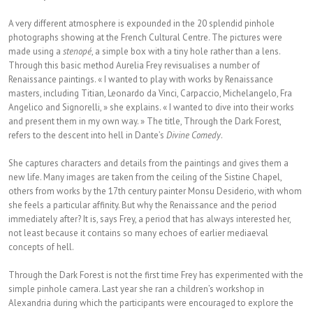
A very different atmosphere is expounded in the 20 splendid pinhole
photographs showing at the French Cultural Centre. The pictures were
made using a
stenopé
, a simple box with a tiny hole rather than a lens.
Through this basic method Aurelia Frey revisualises a number of
Renaissance paintings. « I wanted to play with works by Renaissance
masters, including Titian, Leonardo da Vinci, Carpaccio, Michelangelo, Fra
Angelico and Signorelli, » she explains. « I wanted to dive into their works
and present them in my own way. » The title, Through the Dark Forest,
refers to the descent into hell in Dante’s
Divine Comedy
.
She captures characters and details from the paintings and gives them a
new life. Many images are taken from the ceiling of the Sistine Chapel,
others from works by the 17th century painter Monsu Desiderio, with whom
she feels a particular affinity. But why the Renaissance and the period
immediately after? It is, says Frey, a period that has always interested her,
not least because it contains so many echoes of earlier mediaeval
concepts of hell.
Through the Dark Forest is not the first time Frey has experimented with the
simple pinhole camera. Last year she ran a children’s workshop in
Alexandria during which the participants were encouraged to explore the