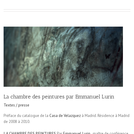
La chambre des peintures par Emmanuel Lurin
Textes / presse
Préface du catalogue de la
Casa de Velazquez
à Madrid. Résidence à Madrid
de 2008 à 2010.
LA CHAMBRE DES PEINTURES
Par
Emmanuel Lurin
, maître de conférence