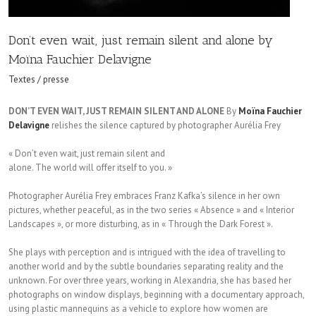
Don’t even wait, just remain silent and alone by
Moïna Fauchier Delavigne
Textes / presse
DON’T EVEN WAIT, JUST REMAIN SILENT AND ALONE
By
Moïna Fauchier
Delavigne
relishes the silence captured by photographer Aurélia Frey
« Don’t even wait, just remain silent and
alone. The world will offer itself to you. »
Photographer Aurélia Frey embraces Franz Kafka’s silence in her own
pictures, whether peaceful, as in the two series « Absence » and « Interior
Landscapes », or more disturbing, as in « Through the Dark Forest ».
She plays with perception and is intrigued with the idea of travelling to
another world and by the subtle boundaries separating reality and the
unknown. For over three years, working in Alexandria, she has based her
photographs on window displays, beginning with a documentary approach,
using plastic mannequins as a vehicle to explore how women are