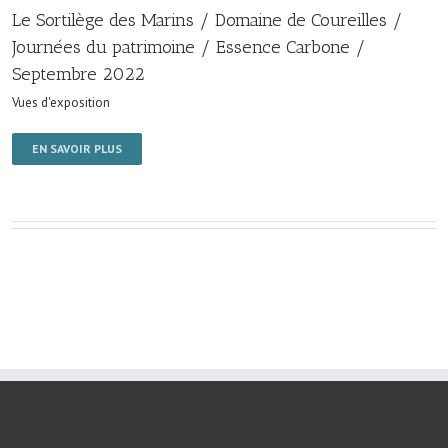
Le Sortilège des Marins / Domaine de Coureilles /
Journées du patrimoine / Essence Carbone /
Septembre 2022
Vues d'exposition
EN SAVOIR PLUS