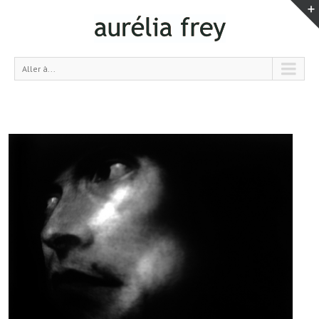
Aller à...