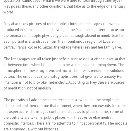
spectators, cannot see? What if we were able to look through their eyes?
Frey poses these, and other questions, that take us to the edge of a fantasy
world.
Frey also takes pictures of real people. « Interior Landscapes » — works
produced in France and also showing at the Mashrabia gallery — focus on
the ordinary, on people physically present though absent in mind. Next to
each portrait is a landscape from the mountainous region of Lozere in
central France, close to Grizac, the village where Frey and her family live.
The landscapes are all taken just before sunrise or just after sunset, at that
in-between time when life appears to be waking up or calming down. The
atmosphere of these fog-drenched micro-climates is rendered in subdued
colour. The emptiness she photographs does not give rise to anxiety. Her
intention is not to provoke melancholy. According to Frey these are places
of meditation, not of anguish.
The portraits all adopt the same technique. « I wait until the people get
exhausted and then capture that moment, when they turn inwards, become
introspective. » The images contain no clues as to place or time. Some of
the portraits are taken in public places — in theatres or else neutral
domestic interiors. There are no attempts to hint at personality. The models
are anonymous, without histories.