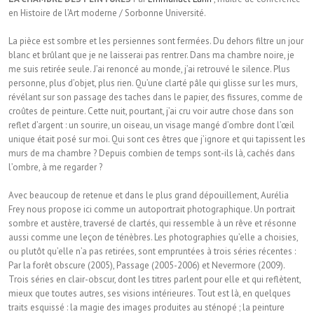
en Histoire de l’Art moderne / Sorbonne Université.
La pièce est sombre et les persiennes sont fermées. Du dehors filtre un jour
blanc et brûlant que je ne laisserai pas rentrer. Dans ma chambre noire, je
me suis retirée seule. J’ai renoncé au monde, j’ai retrouvé le silence. Plus
personne, plus d’objet, plus rien. Qu’une clarté pâle qui glisse sur les murs,
révélant sur son passage des taches dans le papier, des fissures, comme de
croûtes de peinture. Cette nuit, pourtant, j’ai cru voir autre chose dans son
reflet d’argent : un sourire, un oiseau, un visage mangé d’ombre dont l’œil
unique était posé sur moi. Qui sont ces êtres que j’ignore et qui tapissent les
murs de ma chambre ? Depuis combien de temps sont-ils là, cachés dans
l’ombre, à me regarder ?
Avec beaucoup de retenue et dans le plus grand dépouillement, Aurélia
Frey nous propose ici comme un autoportrait photographique. Un portrait
sombre et austère, traversé de clartés, qui ressemble à un rêve et résonne
aussi comme une leçon de ténèbres. Les photographies qu’elle a choisies,
ou plutôt qu’elle n’a pas retirées, sont empruntées à trois séries récentes :
Par la forêt obscure (2005), Passage (2005-2006) et Nevermore (2009).
Trois séries en clair-obscur, dont les titres parlent pour elle et qui reflètent,
mieux que toutes autres, ses visions intérieures. Tout est là, en quelques
traits esquissé : la magie des images produites au sténopé ; la peinture