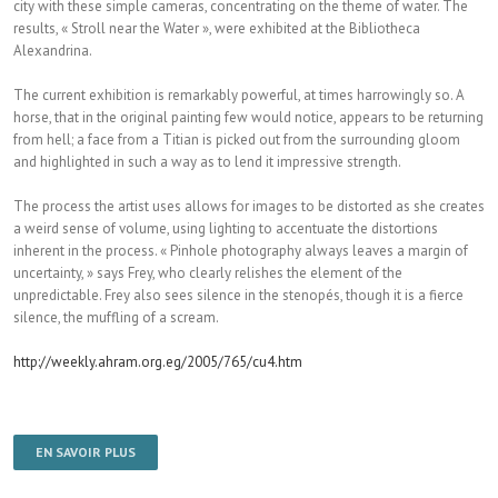
city with these simple cameras, concentrating on the theme of water. The
results, « Stroll near the Water », were exhibited at the Bibliotheca
Alexandrina.
The current exhibition is remarkably powerful, at times harrowingly so. A
horse, that in the original painting few would notice, appears to be returning
from hell; a face from a Titian is picked out from the surrounding gloom
and highlighted in such a way as to lend it impressive strength.
The process the artist uses allows for images to be distorted as she creates
a weird sense of volume, using lighting to accentuate the distortions
inherent in the process. « Pinhole photography always leaves a margin of
uncertainty, » says Frey, who clearly relishes the element of the
unpredictable. Frey also sees silence in the stenopés, though it is a fierce
silence, the muffling of a scream.
http://weekly.ahram.org.eg/2005/765/cu4.htm
EN SAVOIR PLUS