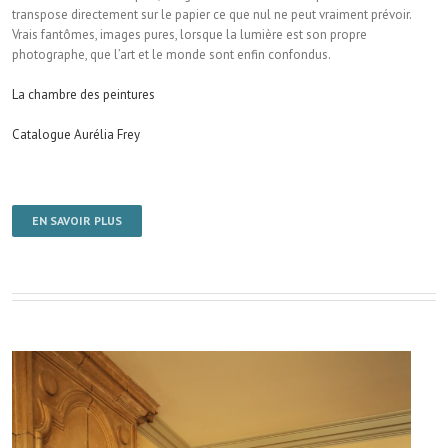
transpose directement sur le papier ce que nul ne peut vraiment prévoir.
Vrais fantômes, images pures, lorsque la lumière est son propre
photographe, que l’art et le monde sont enfin confondus.
La chambre des peintures
Catalogue Aurélia Frey
EN SAVOIR PLUS