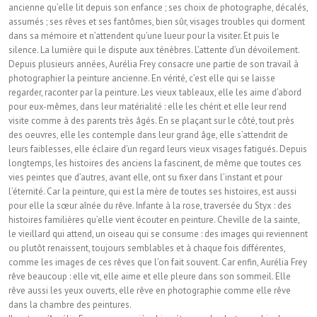
ancienne qu’elle lit depuis son enfance ; ses choix de photographe, décalés,
assumés ; ses rêves et ses fantômes, bien sûr, visages troubles qui dorment
dans sa mémoire et n’attendent qu’une lueur pour la visiter. Et puis le
silence. La lumière qui le dispute aux ténèbres. L’attente d’un dévoilement.
Depuis plusieurs années, Aurélia Frey consacre une partie de son travail à
photographier la peinture ancienne. En vérité, c’est elle qui se laisse
regarder, raconter par la peinture. Les vieux tableaux, elle les aime d’abord
pour eux-mêmes, dans leur matérialité : elle les chérit et elle leur rend
visite comme à des parents très âgés. En se plaçant sur le côté, tout près
des oeuvres, elle les contemple dans leur grand âge, elle s’attendrit de
leurs faiblesses, elle éclaire d’un regard leurs vieux visages fatigués. Depuis
longtemps, les histoires des anciens la fascinent, de même que toutes ces
vies peintes que d’autres, avant elle, ont su fixer dans l’instant et pour
l’éternité. Car la peinture, qui est la mère de toutes ses histoires, est aussi
pour elle la sœur aînée du rêve. Infante à la rose, traversée du Styx : des
histoires familières qu’elle vient écouter en peinture. Cheville de la sainte,
le vieillard qui attend, un oiseau qui se consume : des images qui reviennent
ou plutôt renaissent, toujours semblables et à chaque fois différentes,
comme les images de ces rêves que l’on fait souvent. Car enfin, Aurélia Frey
rêve beaucoup : elle vit, elle aime et elle pleure dans son sommeil. Elle
rêve aussi les yeux ouverts, elle rêve en photographie comme elle rêve
dans la chambre des peintures.